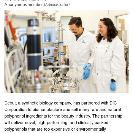
Debut
, a synthetic biology company, has partnered with DIC
Corporation to biomanufacture and sell many rare and natural
polyphenol ingredients for the beauty industry. The partnership
will deliver novel, high-performing, and clinically backed
polyphenols that are too expensive or environmentally