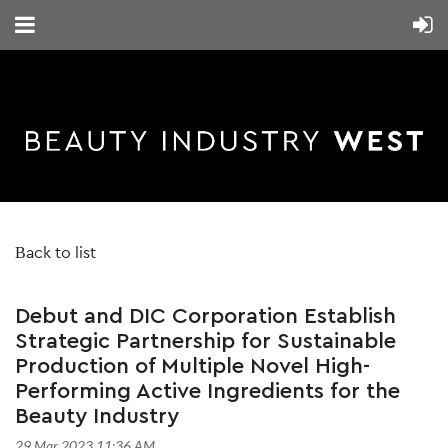
Back to list
Debut and DIC Corporation Establish
Strategic Partnership for Sustainable
Production of Multiple Novel High-
Performing Active Ingredients for the
Beauty Industry