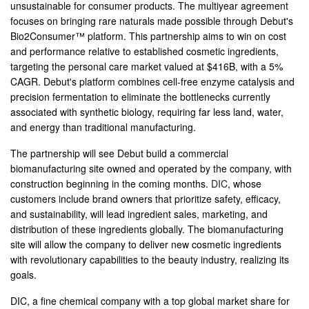
unsustainable for consumer products. The multiyear agreement
focuses on bringing rare naturals made possible through Debut's
Bio2Consumer™ platform. This partnership aims to win on cost
and performance relative to established cosmetic ingredients,
targeting the personal care market valued at $416B, with a 5%
CAGR. Debut's platform combines cell-free enzyme catalysis and
precision fermentation to eliminate the bottlenecks currently
associated with synthetic biology, requiring far less land, water,
and energy than traditional manufacturing.
The partnership will see Debut build a commercial
biomanufacturing site owned and operated by the company, with
construction beginning in the coming months.
DIC
, whose
customers include brand owners that prioritize safety, efficacy,
and sustainability, will lead ingredient sales, marketing, and
distribution of these ingredients globally. The biomanufacturing
site will allow the company to deliver new cosmetic ingredients
with revolutionary capabilities to the beauty industry, realizing its
goals.
DIC, a fine chemical company with a top global market share for