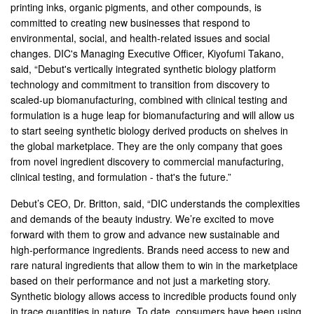
printing inks, organic pigments, and other compounds, is
committed to creating new businesses that respond to
environmental, social, and health-related issues and social
changes. DIC's Managing Executive Officer, Kiyofumi Takano,
said, “Debut's vertically integrated synthetic biology platform
technology and commitment to transition from discovery to
scaled-up biomanufacturing, combined with clinical testing and
formulation is a huge leap for biomanufacturing and will allow us
to start seeing synthetic biology derived products on shelves in
the global marketplace. They are the only company that goes
from novel ingredient discovery to commercial manufacturing,
clinical testing, and formulation - that's the future.”
Debut’s CEO, Dr. Britton, said, “DIC understands the complexities
and demands of the beauty industry. We’re excited to move
forward with them to grow and advance new sustainable and
high-performance ingredients. Brands need access to new and
rare natural ingredients that allow them to win in the marketplace
based on their performance and not just a marketing story.
Synthetic biology allows access to incredible products found only
in trace quantities in nature. To date, consumers have been using