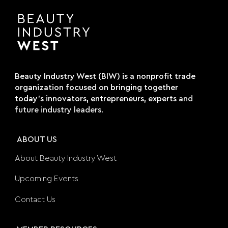
Beauty Industry West (BIW) is a nonprofit trade
organization focused on bringing together
today's innovators, entrepreneurs, experts
and
future industry leaders.
ABOUT US
About Beauty Industry West
Upcoming Events
Contact Us