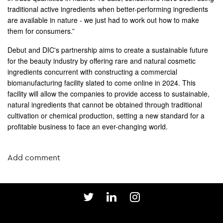
traditional active ingredients when better-performing ingredients
are available in nature - we just had to work out how to make
them for consumers.”
Debut and DIC's partnership aims to create a sustainable future
for the beauty industry by offering rare and natural cosmetic
ingredients concurrent with constructing a commercial
biomanufacturing facility slated to come online in 2024. This
facility will allow the companies to provide access to sustainable,
natural ingredients that cannot be obtained through traditional
cultivation or chemical production, setting a new standard for a
profitable business to face an ever-changing world.