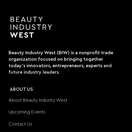
Beauty Industry West (BIW) is a nonprofit trade
organization focused on bringing together
today's innovators, entrepreneurs, experts
and
future industry leaders.
ABOUT US
About Beauty Industry West
Upcoming Events
Contact Us