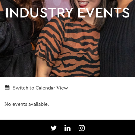
INDUSTRY EVENTS
Switch to Calendar View
No events available.