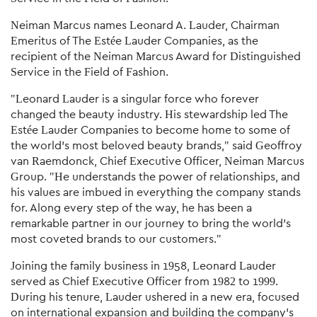
Neiman Marcus names Leonard A. Lauder, Chairman
Emeritus of The Estée Lauder Companies, as the
recipient of the Neiman Marcus Award for Distinguished
Service in the Field of Fashion.
"Leonard Lauder is a singular force who forever
changed the beauty industry. His stewardship led The
Estée Lauder Companies to become home to some of
the world's most beloved beauty brands," said Geoffroy
van Raemdonck, Chief Executive Officer, Neiman Marcus
Group. "He understands the power of relationships, and
his values are imbued in everything the company stands
for. Along every step of the way, he has been a
remarkable partner in our journey to bring the world's
most coveted brands to our customers."
Joining the family business in 1958, Leonard Lauder
served as Chief Executive Officer from 1982 to 1999.
During his tenure, Lauder ushered in a new era, focused
on international expansion and building the company's