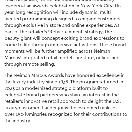
leaders at an awards celebration in New York City. His
year-long recognition will include dynamic, multi-
faceted programming designed to engage customers
through exclusive in-store and online experiences. As
part of the retailer's 'Retail-tainment' strategy, the
beauty giant will concept exciting brand expressions to
come to life through immersive activations. These brand
moments will be further amplified across Neiman
Marcus' integrated retail model – in-store, online, and
through remote selling.
The Neiman Marcus Awards have honored excellence in
the luxury industry since 1938. The program returned in
2023 as a modernized strategic platform built to
celebrate brand partners who share an interest in the
retailer's innovative retail approach to delight the U.S.
luxury customer. Lauder joins the esteemed ranks of
over 150 luminaries recognized for their contributions to
the industry.