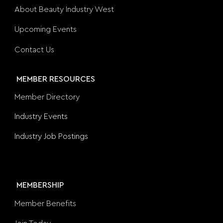
About Beauty Industry West
Upcoming Events
Contact Us
MEMBER RESOURCES
Member Directory
Industry Events
Industry Job Postings
MEMBERSHIP
Member Benefits