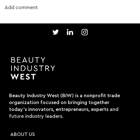
Beauty Industry West (BIW) is a nonprofit trade
organization focused on bringing together
today's innovators, entrepreneurs, experts
and
future industry leaders.
ABOUT US