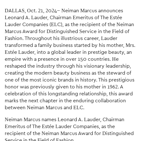
DALLAS, Oct. 21, 2024-- Neiman Marcus announces
Leonard A. Lauder, Chairman Emeritus of The Estée
Lauder Companies (ELC), as the recipient of the Neiman
Marcus Award for Distinguished Service in the Field of
Fashion. Throughout his illustrious career, Lauder
transformed a family business started by his mother, Mrs.
Estée Lauder, into a global leader in prestige beauty, an
empire with a presence in over 150 countries. He
reshaped the industry through his visionary leadership,
creating the modern beauty business as the steward of
one of the most iconic brands in history. This prestigious
honor was previously given to his mother in 1962. A
celebration of this longstanding relationship, this award
marks the next chapter in the enduring collaboration
between Neiman Marcus and ELC.
Neiman Marcus names Leonard A. Lauder, Chairman
Emeritus of The Estée Lauder Companies, as the
recipient of the Neiman Marcus Award for Distinguished
Service in the Field of Fashion.