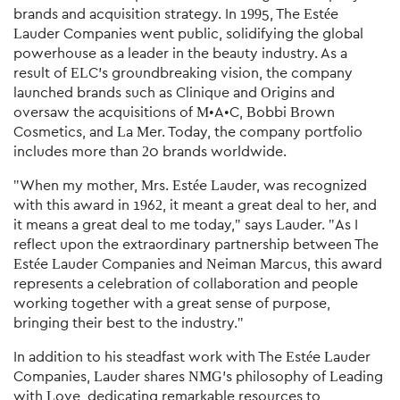
brands and acquisition strategy. In 1995, The Estée
Lauder Companies went public, solidifying the global
powerhouse as a leader in the beauty industry. As a
result of ELC's groundbreaking vision, the company
launched brands such as Clinique and Origins and
oversaw the acquisitions of M•A•C, Bobbi Brown
Cosmetics, and La Mer. Today, the company portfolio
includes more than 20 brands worldwide.
"When my mother, Mrs. Estée Lauder, was recognized
with this award in 1962, it meant a great deal to her, and
it means a great deal to me today," says Lauder. "As I
reflect upon the extraordinary partnership between The
Estée Lauder Companies and Neiman Marcus, this award
represents a celebration of collaboration and people
working together with a great sense of purpose,
bringing their best to the industry."
In addition to his steadfast work with The Estée Lauder
Companies, Lauder shares NMG's philosophy of Leading
with Love, dedicating remarkable resources to