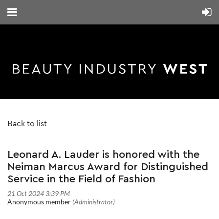
Back to list
Leonard A. Lauder is honored with the
Neiman Marcus Award for Distinguished
Service in the Field of Fashion