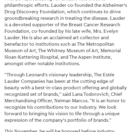
philanthropic efforts. Lauder co-founded the Alzheimer's
Drug Discovery Foundation, which continues to drive
groundbreaking research in treating the disease. Lauder
is a devoted supporter of the Breast Cancer Research
Foundation, co-founded by his late wife, Mrs. Evelyn
Lauder. He is also an acclaimed art collector and
benefactor to institutions such as The Metropolitan
Museum of Art, The Whitney Museum of Art, Memorial
Sloan-Kettering Hospital, and The Aspen Institute,
amongst other notable institutions.
"Through Leonard's visionary leadership, The Estée
Lauder Companies has been at the cutting edge of
beauty with a best-in-class product offering and globally
recognized set of brands," said Lana Todorovich, Chief
Merchandising Officer, Neiman Marcus. "It is an honor to
recognize his contributions to our industry. We look
forward to bringing his vision to life through a unique
expression of the company's portfolio of brands."
This November, he will be honored before industry