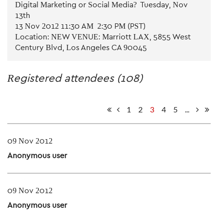
Digital Marketing or Social Media? - Tuesday, Nov
13th
13 Nov 2012 11:30 AM - 2:30 PM (PST)
Location: NEW VENUE: Marriott LAX, 5855 West
Century Blvd, Los Angeles CA 90045
Registered attendees (108)
1
2
3
4
5
...
09 Nov 2012
Anonymous user
09 Nov 2012
Anonymous user