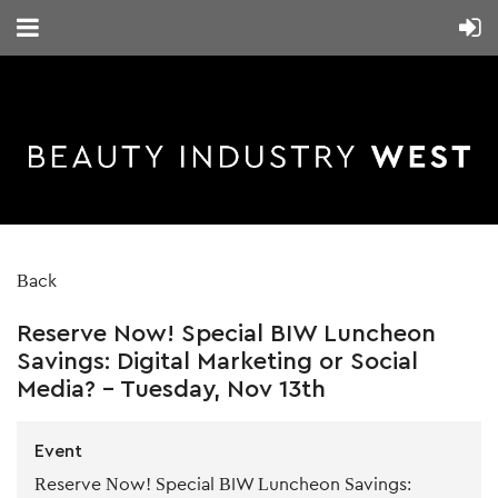
Back
Reserve Now! Special BIW Luncheon
Savings: Digital Marketing or Social
Media? - Tuesday, Nov 13th
Event
Reserve Now! Special BIW Luncheon Savings: