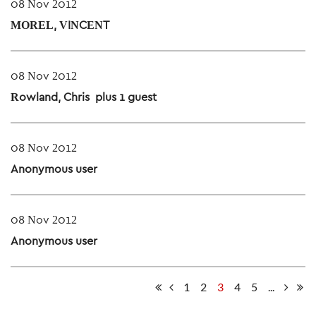
08 Nov 2012
MOREL, VINCENT
08 Nov 2012
Rowland, Chris
- plus 1 guest
08 Nov 2012
Anonymous user
08 Nov 2012
Anonymous user
1
2
3
4
5
...