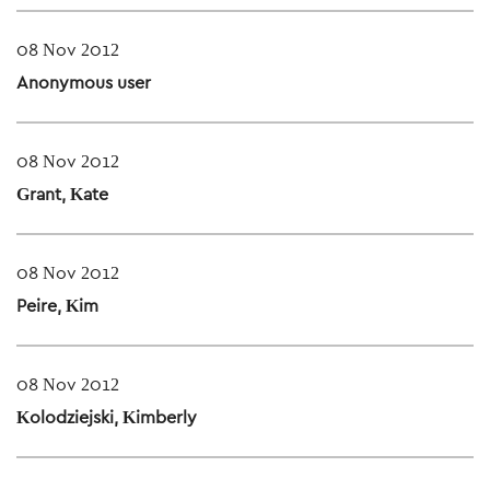
08 Nov 2012
Anonymous user
08 Nov 2012
Grant, Kate
08 Nov 2012
Peire, Kim
08 Nov 2012
Kolodziejski, Kimberly