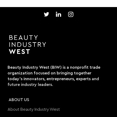
Beauty Industry West (BIW) is a nonprofit trade
organization focused on bringing together
today's innovators, entrepreneurs, experts
and
future industry leaders.
ABOUT US
About Beauty Industry West