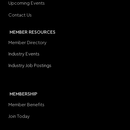
Upcoming Events
Contact Us
MEMBER RESOURCES
Member Directory
Industry Events
Industry Job Postings
MEMBERSHIP
Member Benefits
Join Today